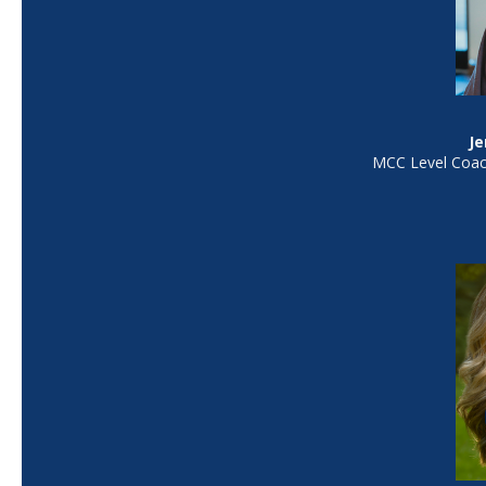
Je
MCC Level Coach