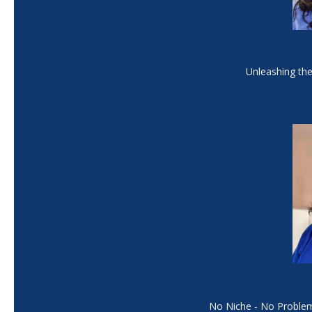
Unleashing the 
No Niche - No Problem