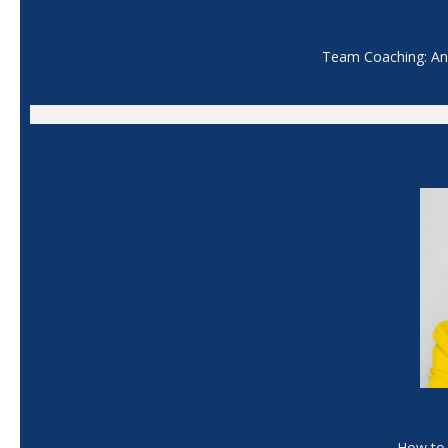
Team Coaching: An 
How to 