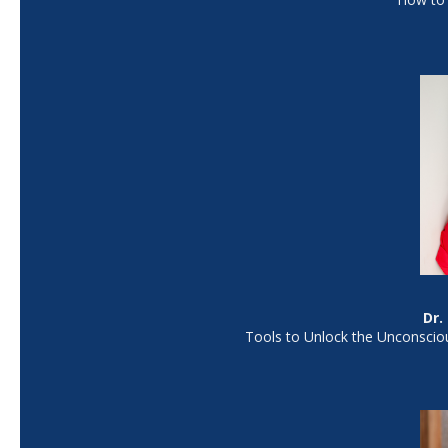
Dr.
Tools to Unlock the Unconsciou