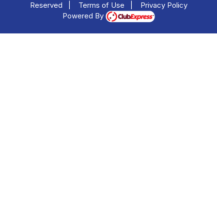
Reserved
|
Terms of Use
|
Privacy Policy
Powered By