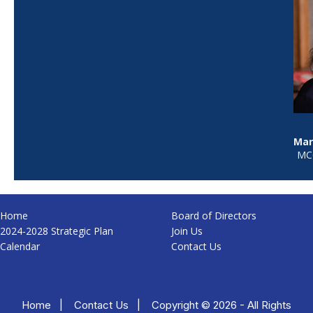
Mar
MCC
Home
Board of Directors
2024-2028 Strategic Plan
Join Us
Calendar
Contact Us
Home
|
Contact Us
|
Copyright © 2026 - All Rights