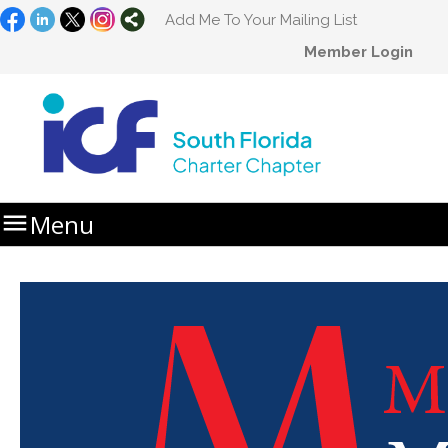
Add Me To Your Mailing List
Member Login

Menu
Home
MasterClass Summit 2025