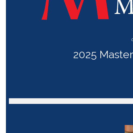
C
2025 Master