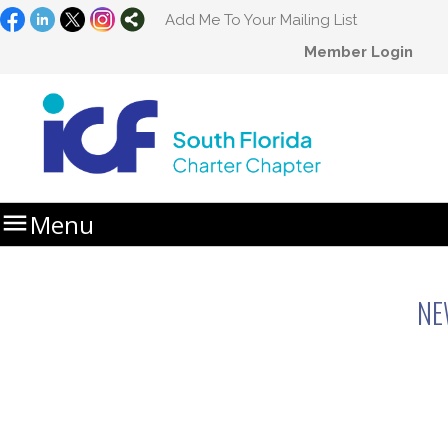
Add Me To Your Mailing List
Member Login

Menu
Home
Newsletters
NE