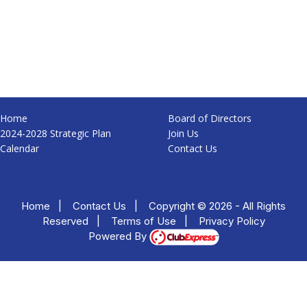
Home
Board of Directors
2024-2028 Strategic Plan
Join Us
Calendar
Contact Us
Home
|
Contact Us
|
Copyright © 2026 - All Rights
Reserved
|
Terms of Use
|
Privacy Policy
Powered By